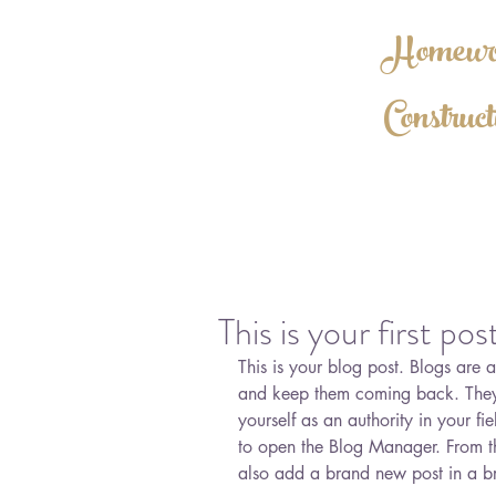
Homewor
Construct
BBB A++ R
This is your first pos
This is your blog post. Blogs are
and keep them coming back. They 
yourself as an authority in your fie
to open the Blog Manager. From t
also add a brand new post in a b