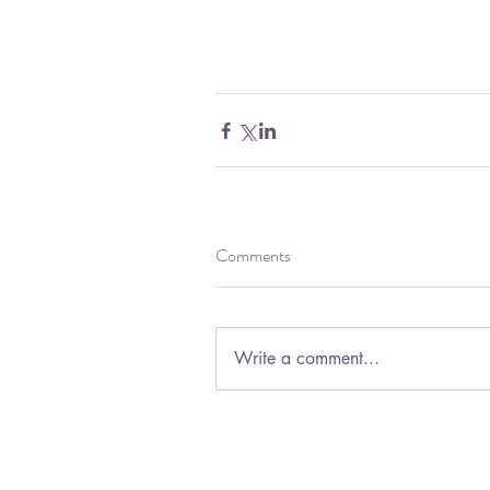
Comments
Write a comment...