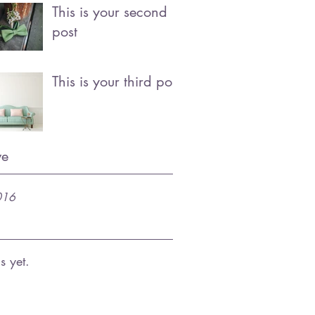
This is your second
post
This is your third post
ve
016
s yet.