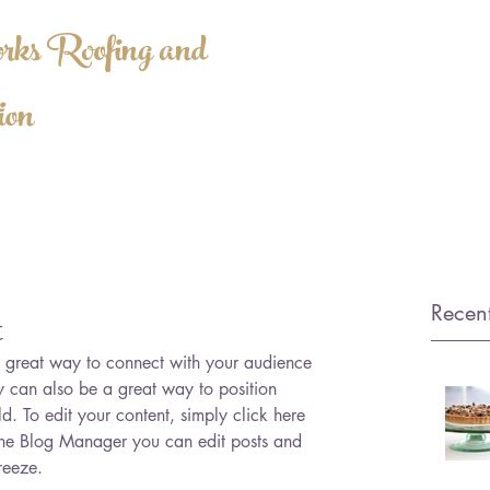
ks Roofing and
ion
SALES@HWRO
ATED
Recent
t
 a great way to connect with your audience 
can also be a great way to position 
ld. To edit your content, simply click here 
he Blog Manager you can edit posts and 
reeze.