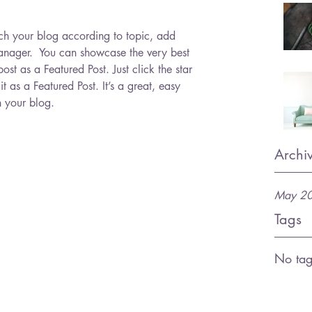
arch your blog according to topic, add 
Manager.  You can showcase the very best 
ost as a Featured Post. Just click the star 
 it as a Featured Post. It’s a great, easy 
n your blog.
Archi
May 2
Tags
No tag