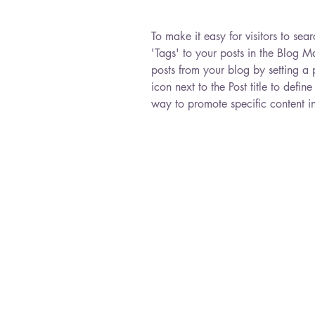
To make it easy for visitors to se
'Tags' to your posts in the Blog 
posts from your blog by setting a p
icon next to the Post title to define
way to promote specific content i