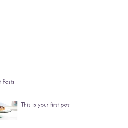
OFING.COM
(972) 333-6464
 Posts
This is your first post